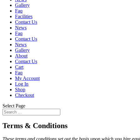
Gallery
Faq
Facilities
Contact Us
News
Faq
Contact Us
News
Gallery
About
Contact Us
Cart
Faq
My Account
Log In
Shop
Checkout
Select Page
Terms & Conditions
These terms and conditions set out the basis upon which you hire e