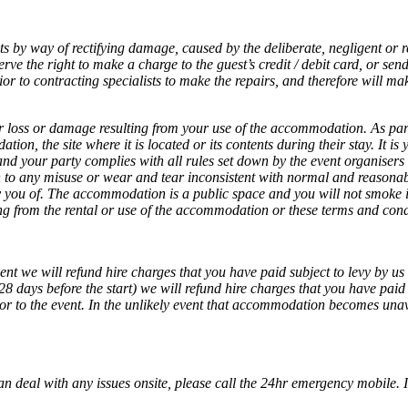
ts by way of rectifying damage, caused by the deliberate, negligent or r
ve the right to make a charge to the guest’s credit / debit card, or sen
r to contracting specialists to make the repairs, and therefore will mak
 for loss or damage resulting from your use of the accommodation. As par
n, the site where it is located or its contents during their stay. It is y
d your party complies with all rules set down by the event organisers e
n to any misuse or wear and tear inconsistent with normal and reasona
ou of. The accommodation is a public space and you will not smoke insi
 from the rental or use of the accommodation or these terms and condi
ent we will refund hire charges that you have paid subject to levy by us 
28 days before the start) we will refund hire charges that you have paid 
ior to the event. In the unlikely event that accommodation becomes unav
 deal with any issues onsite, please call the 24hr emergency mobile. If 