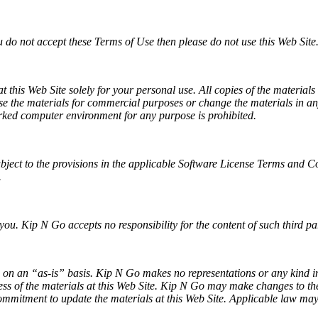
u do not accept these Terms of Use then please do not use this Web Site
this Web Site solely for your personal use. All copies of the materials
use the materials for commercial purposes or change the materials in any
rked computer environment for any purpose is prohibited.
ubject to the provisions in the applicable Software License Terms and C
.
you. Kip N Go accepts no responsibility for the content of such third pa
on an “as-is” basis. Kip N Go makes no representations or any kind incl
 of the materials at this Web Site. Kip N Go may make changes to the m
mmitment to update the materials at this Web Site. Applicable law may 