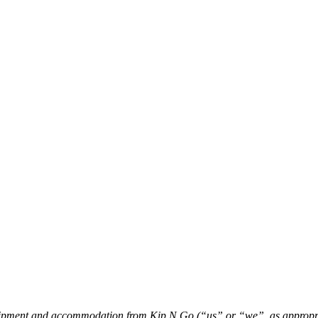
quipment and accommodation from Kip N Go (“us” or “we”, as appropri