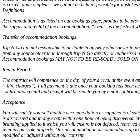
is correct and complete – we cannot be held responsible for mistakes 
Definitions
Accommodation is as listed on our bookings page, product to be provid
the supply and rental of the accommodation. “event” is the festival 
Transfer of accommodation bookings
Kip N Go are not responsible to or liable in anyway whatsoever to pr
from any source other than through Kip N Go directly or authorised off
Accommodation bookings MAY NOT TO BE RE-SOLD / SOLD ON O
Rental Period
The contract will commence on the day of your arrival at the event an
(“hire charges”). Full payment is due once your booking has been ac
confirmation email and receipt will be sent to you by email confirmin
Acceptance
You will satisfy yourself that the accommodation as supplied is of sati
is discovered and in any event within one hour of being discovered. 
branding applied to it which you will ensure is not defaced, removed
remains our sole property. Our accommodation accommodates up to th
modified or adjusted without our consent.