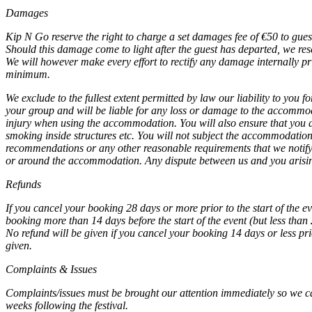
Damages
Kip N Go reserve the right to charge a set damages fee of
€
50 to gues
Should this damage come to light after the guest has departed, we reser
We will however make every effort to rectify any damage internally prio
minimum.
We exclude to the fullest extent permitted by law our liability to you
your group and will be liable for any loss or damage to the accommodatio
injury when using the accommodation. You will also ensure that you an
smoking inside structures etc. You will not subject the accommodatio
recommendations or any other reasonable requirements that we notify y
or around the accommodation. Any dispute between us and you arising
Refunds
If you cancel your booking 28 days or more prior to the start of the ev
booking more than 14 days before the start of the event (but less than 
No refund will be given if you cancel your booking 14 days or less pr
given.
Complaints & Issues
Complaints/issues must be brought our attention immediately so we can
weeks following the festival.