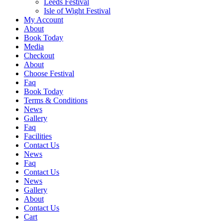
Leeds Festival
Isle of Wight Festival
My Account
About
Book Today
Media
Checkout
About
Choose Festival
Faq
Book Today
Terms & Conditions
News
Gallery
Faq
Facilities
Contact Us
News
Faq
Contact Us
News
Gallery
About
Contact Us
Cart