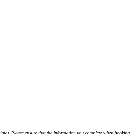
ate). Please ensure that the information you complete when booking