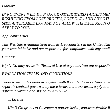
Liability
IN NO EVENT WILL Kip N Go, OR OTHER THIRD PARTIES M
RESULTING FROM LOST PROFITS, LOST DATA AND ANY OTH
SITE. APPLICABLE LAW MAY NOT ALLOW THE EXCLUSION 
APPLY TO YOU.
Applicable Laws
This Web Site is administered from its Headquarters in the United K
your own initiative and are responsible for compliance with any appli
General
Kip N Go may revise the Terms of Use at any time. You are responsible
EVALUATION TERMS AND CONDITIONS
These terms and conditions together with the order form or letter to
separate contract governed by these terms and these terms apply to th
agreed in writing and signed by Kip N Go.
License,
1.1 Kip N Go grants to Customer a non-exclusive, non-transferable lice