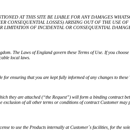
ENTIONED AT THIS SITE BE LIABLE FOR ANY DAMAGES WHAT
ER CONSEQUENTIAL LOSSES) ARISING OUT OF THE USE OF T
OR LIMITATION OF INCIDENTAL OR CONSEQUENTIAL DAMAGE
ingdom. The Laws of England govern these Terms of Use. If you choose 
cable local laws.
 for ensuring that you are kept fully informed of any changes to these
 which they are attached (“the Request”) will form a binding contract 
e exclusion of all other terms or conditions of contract Customer may p
nse to use the Products internally at Customer`s facilities, for the sol