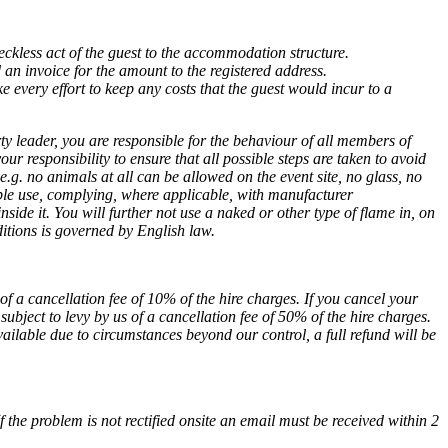
eckless act of the guest to the accommodation structure.
d an invoice for the amount to the registered address.
e every effort to keep any costs that the guest would incur to a
ty leader, you are responsible for the behaviour of all members of
our responsibility to ensure that all possible steps are taken to avoid
.g. no animals at all can be allowed on the event site, no glass, no
ble use, complying, where applicable, with manufacturer
de it. You will further not use a naked or other type of flame in, on
tions is governed by English law.
of a cancellation fee of 10% of the hire charges. If you cancel your
subject to levy by us of a cancellation fee of 50% of the hire charges.
ailable due to circumstances beyond our control, a full refund will be
the problem is not rectified onsite an email must be received within 2