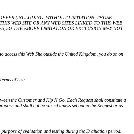
SOEVER (INCLUDING, WITHOUT LIMITATION, THOSE
HIS WEB SITE OR ANY WEB SITES LINKED TO THIS WEB
S, SO THE ABOVE LIMITATION OR EXCLUSION MAY NOT
to access this Web Site outside the United Kingdom, you do so on
 Terms of Use.
between the Customer and Kip N Go. Each Request shall constitute a
ropose and shall not be varied unless set out in the Request or as
e purpose of evaluation and testing during the Evaluation period.