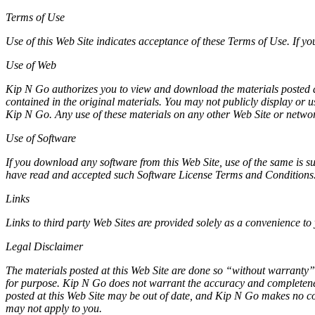
Terms of Use
Use of this Web Site indicates acceptance of these Terms of Use. If yo
Use of Web
Kip N Go authorizes you to view and download the materials posted at 
contained in the original materials. You may not publicly display or 
Kip N Go. Any use of these materials on any other Web Site or netwo
Use of Software
If you download any software from this Web Site, use of the same is s
have read and accepted such Software License Terms and Conditions
Links
Links to third party Web Sites are provided solely as a convenience to 
Legal Disclaimer
The materials posted at this Web Site are done so “without warranty” 
for purpose. Kip N Go does not warrant the accuracy and completeness
posted at this Web Site may be out of date, and Kip N Go makes no co
may not apply to you.