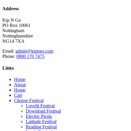
Address
Kip N Go
PO Box 10061
Nottingham
Nottinghamshire
NG14 7XA
Email:
admin@kipngo.com
Phone:
0800 170 7475
Links
Home
About
Home
Cart
Choose Festival
Lovefit Festival
Download Festival
Electric Picnic
Latitude Festival
Reading Festival