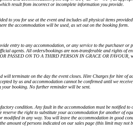
which result from incorrect or incomplete information you provide.
ed to you for use at the event and includes all physical items provided
where the accommodation will be used, as set out on the booking form.
ovide entry to any accommodation, or any service to the purchaser or 
icial agents. All orders/bookings are non-transferable and rights of ent
R PASSED ON TO A THIRD PERSON IN GRACE OR FAVOUR, without 
d will terminate on the day the event closes. Hire Charges for hire of 
cepted by us and accommodation cannot be confirmed until we receive p
g your booking. No further reminder will be sent.
sfactory condition. Any fault in the accommodation must be notified to on
We reserve the right to substitute your accommodation for another of 
 or modified in any way. You will leave the accommodation in good con
e amount of persons indicated on our sales page (this limit may not