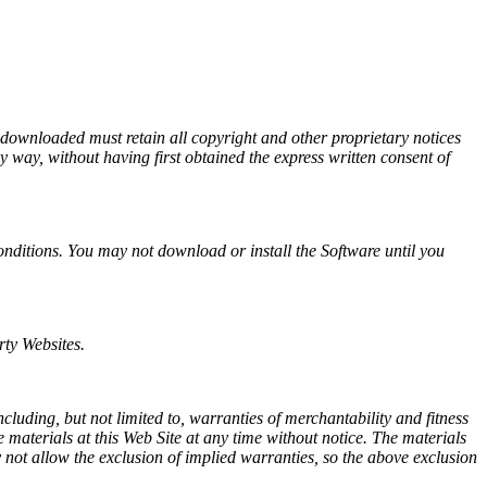
.
 downloaded must retain all copyright and other proprietary notices
 way, without having first obtained the express written consent of
onditions. You may not download or install the Software until you
rty Websites.
uding, but not limited to, warranties of merchantability and fitness
aterials at this Web Site at any time without notice. The materials
not allow the exclusion of implied warranties, so the above exclusion