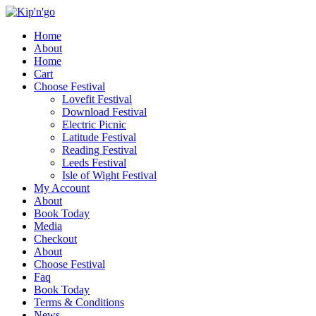
Home
About
Home
Cart
Choose Festival
Lovefit Festival
Download Festival
Electric Picnic
Latitude Festival
Reading Festival
Leeds Festival
Isle of Wight Festival
My Account
About
Book Today
Media
Checkout
About
Choose Festival
Faq
Book Today
Terms & Conditions
News