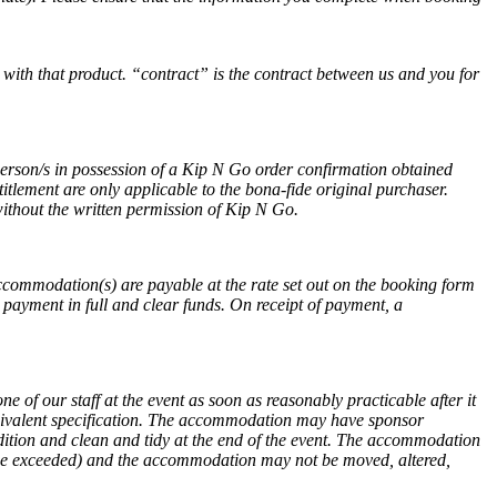
 with that product. “contract” is the contract between us and you for
person/s in possession of a Kip N Go order confirmation obtained
itlement are only applicable to the bona-fide original purchaser.
the written permission of Kip N Go.
accommodation(s) are payable at the rate set out on the booking form
ayment in full and clear funds. On receipt of payment, a
e of our staff at the event as soon as reasonably practicable after it
equivalent specification. The accommodation may have sponsor
dition and clean and tidy at the end of the event. The accommodation
 be exceeded) and the accommodation may not be moved, altered,