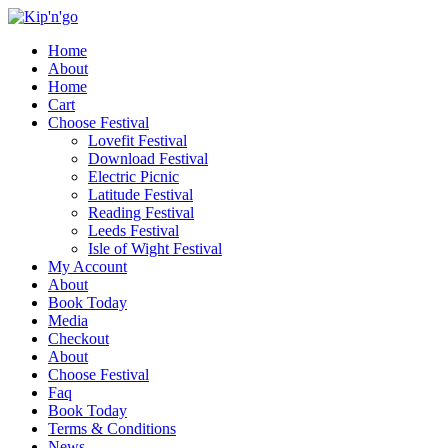
Home
About
Home
Cart
Choose Festival
Lovefit Festival
Download Festival
Electric Picnic
Latitude Festival
Reading Festival
Leeds Festival
Isle of Wight Festival
My Account
About
Book Today
Media
Checkout
About
Choose Festival
Faq
Book Today
Terms & Conditions
News