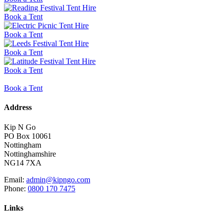
Book a Tent
Book a Tent
Book a Tent
Book a Tent
Book a Tent
Address
Kip N Go
PO Box 10061
Nottingham
Nottinghamshire
NG14 7XA
Email:
admin@kipngo.com
Phone:
0800 170 7475
Links