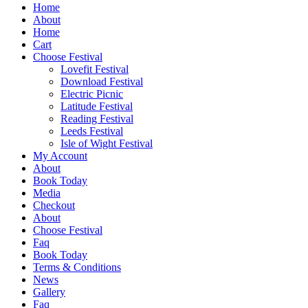
Home
About
Home
Cart
Choose Festival
Lovefit Festival
Download Festival
Electric Picnic
Latitude Festival
Reading Festival
Leeds Festival
Isle of Wight Festival
My Account
About
Book Today
Media
Checkout
About
Choose Festival
Faq
Book Today
Terms & Conditions
News
Gallery
Faq