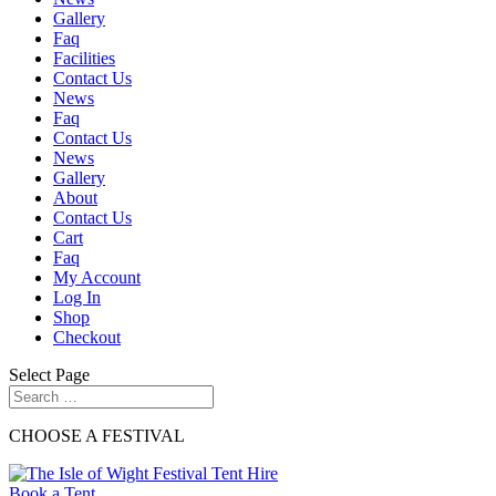
Gallery
Faq
Facilities
Contact Us
News
Faq
Contact Us
News
Gallery
About
Contact Us
Cart
Faq
My Account
Log In
Shop
Checkout
Select Page
CHOOSE A FESTIVAL
Book a Tent